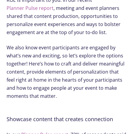
Planner Pulse report
, meeting and event planners
shared that content production, opportunities to
personalize event experiences and ways to bolster
engagement are at the top of your to-do list.
We also know event participants are engaged by
what’s new and exciting, so let’s explore the options
together! Here’s how to craft and deliver meaningful
content, provide elements of personalization that
feel right at home in the hearts of your participants
and how to engage people at your event to make
moments that matter.
Showcase content that creates connection