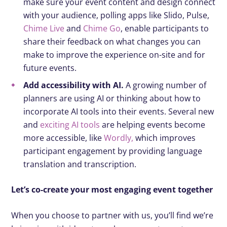
make sure your event content and design connect
with your audience, polling apps like Slido, Pulse,
Chime Live
and
Chime Go
, enable participants to
share their feedback on what changes you can
make to improve the experience on-site and for
future events.
Add accessibility with AI.
A growing number of
planners are using AI or thinking about how to
incorporate AI tools into their events. Several new
and
exciting AI tools
are helping events become
more accessible, like
Wordly,
which improves
participant engagement by providing language
translation and transcription.
Let’s co-create your most engaging event together
When you choose to partner with us, you’ll find we’re