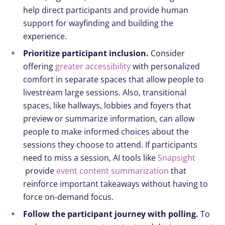
help direct participants and provide human
support for wayfinding and building the
experience.
Prioritize participant inclusion.
Consider
offering
greater accessibility
with personalized
comfort in separate spaces that allow people to
livestream large sessions. Also, transitional
spaces, like hallways, lobbies and foyers that
preview or summarize information, can allow
people to make informed choices about the
sessions they choose to attend. If participants
need to miss a session, AI tools like
Snapsight
provide
event content summarization
that
reinforce important takeaways without having to
force on-demand focus.
Follow the participant journey with polling.
To