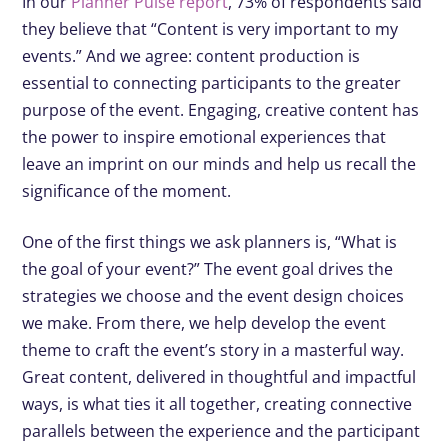
In our
Planner Pulse report
, 73% of respondents said
they believe that “Content is very important to my
events.” And we agree: content production is
essential to connecting participants to the greater
purpose of the event. Engaging, creative content has
the power to inspire emotional experiences that
leave an imprint on our minds and help us recall the
significance of the moment.
One of the first things we ask planners is, “What is
the goal of your event?” The event goal drives the
strategies we choose and the event design choices
we make. From there, we help develop the event
theme to craft the event’s story in a masterful way.
Great content, delivered in thoughtful and impactful
ways, is what ties it all together, creating connective
parallels between the experience and the participant