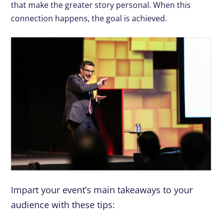
that make the greater story personal. When this
connection happens, the goal is achieved.
Impart your event’s main takeaways to your
audience with these tips: