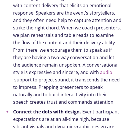
with content delivery that elicits an emotional
response. Speakers are the event’s storytellers,
and they often need help to capture attention and
strike the right chord. When we coach presenters,
we plan rehearsals and table reads to examine
the flow of the content and their delivery ability.
From there, we encourage them to speak as if
they are having a two-way conversation and let
the audience remain unspoken. A conversational
style is expressive and sincere, and with
audio
support to project sound, it transcends the need
to impress. Prepping presenters to speak
naturally and to build interactivity into their
speech creates trust and commands attention.
Connect the dots with design.
Event participant
expectations are at an all-time high, because
vibrant visuals and dynamic graphic design are