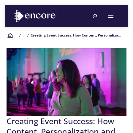
Creating Event Success: How Content, Personalization and Engagement Improve Your ROE
/
… /
Creating Event Success: How
Content, Personalization and