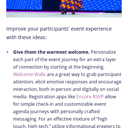
Improve your participants’ event experience
with these ideas:
Give them the warmest welcome.
Personalize
each part of the event journey for an extra layer
of connection by starting at the beginning.
Welcome Walls
are a great way to grab participant
attention, elicit emotive responses and encourage
interaction, both in-person and digitally on social
media. Registration apps like
Encore RSVP
allow
for simple check-in and customizable event
agenda journeys with personally crafted
messaging. For an effective mixture of “high
touch, high tech,” utilize informational greeters to