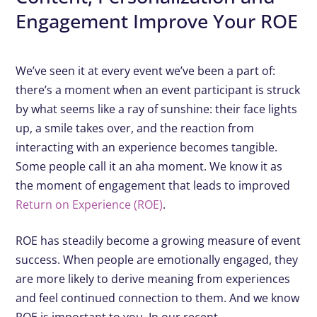
Engagement Improve Your ROE
We’ve seen it at every event we’ve been a part of:
there’s a moment when an event participant is struck
by what seems like a ray of sunshine: their face lights
up, a smile takes over, and the reaction from
interacting with an experience becomes tangible.
Some people call it an aha moment. We know it as
the moment of engagement that leads to improved
Return on Experience (ROE)
.
ROE has steadily become a growing measure of event
success. When people are emotionally engaged, they
are more likely to derive meaning from experiences
and feel continued connection to them. And we know
ROE is important to you. In our recent