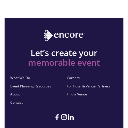
Let’s create your
memorable event
What We Do
Careers
Event Planning Resources
For Hotel & Venue Partners
About
Find a Venue
Contact