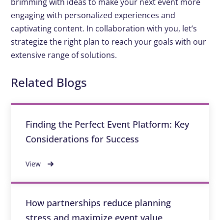
brimming with ideas to make your next event more
engaging with personalized experiences and
captivating content. In collaboration with you, let’s
strategize the right plan to reach your goals with our
extensive range of solutions.
Related Blogs
Finding the Perfect Event Platform: Key
Considerations for Success
View
How partnerships reduce planning
stress and maximize event value