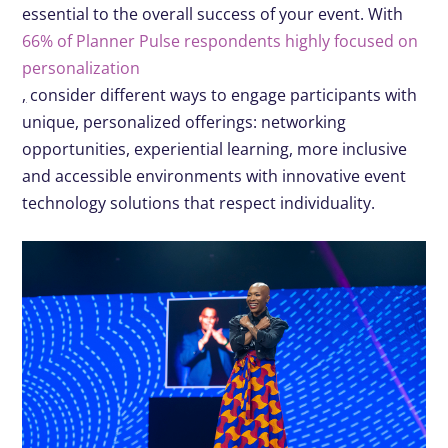
essential to the overall success of your event. With
66% of Planner Pulse respondents highly focused on
personalization
,
consider different ways to engage participants with
unique, personalized offerings: networking
opportunities, experiential learning, more inclusive
and accessible environments with innovative event
technology solutions that respect individuality.