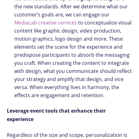
the new standards. After we determine what our
customer’s goals are, we can engage our
MediaLab creative services
to conceptualize visual
content like graphic design, video production,
motion graphics, logo design and more. These
elements set the scene for the experience and
predispose participants to absorb the messaging
you craft. When creating the content to integrate
with design, what you communicate should reflect
your strategy and amplify that design, and vice
versa. When everything lives in harmony, the
effects are engagement and retention.
Leverage event tools that enhance their
experience
Regardless of the size and scope, personalization is