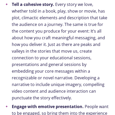
Tell a cohesive story.
Every story we love,
whether told in a book, play, show or movie, has
plot, climactic elements and description that take
the audience on a journey. The same is true for
the content you produce for your event: It’s all
about how you craft meaningful messaging, and
how you deliver it. Just as there are peaks and
valleys in the stories that move us, create
connection to your educational sessions,
presentations and general sessions by
embedding your core messages within a
recognizable or novel narrative. Developing a
narrative to include unique imagery, compelling
video content and audience interaction can
punctuate the story effectively.
Engage with emotive presentation.
People want
to be engaged, so bring them into the experience