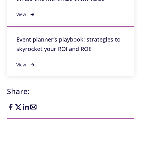
View
Event planner’s playbook: strategies to
skyrocket your ROI and ROE
View
Share: