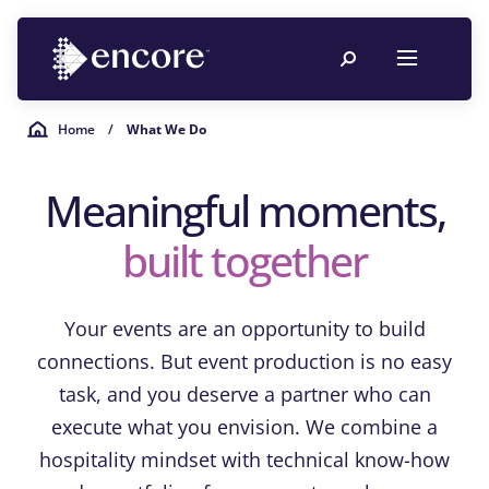
Home
/
What We Do
Meaningful moments,
built together
Your events are an opportunity to build
connections. But event production is no easy
task, and you deserve a partner who can
execute what you envision. We combine a
hospitality mindset with technical know-how