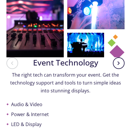
Event Technology
The right tech can transform your event. Get the
technology support and tools to turn simple ideas
into stunning displays.
Audio & Video
Power & Internet
LED & Display