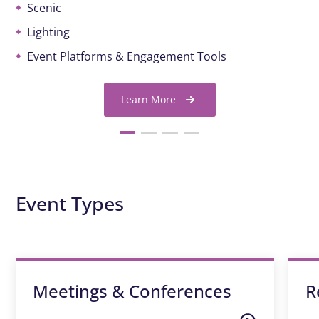
Scenic
Lighting
Event Platforms & Engagement Tools
Learn More
Event Types
Meetings & Conferences
R