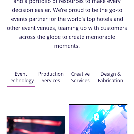
and a portfolio of resources to make every
decision easier. We’re proud to be the go-to
events partner for the world’s top hotels and
other event venues, teaming up with customers
across the globe to create memorable
moments.
Event
Production
Creative
Design &
Technology
Services
Services
Fabrication