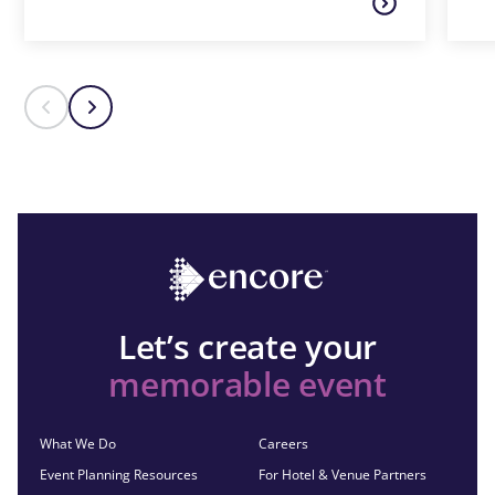
Let’s create your
memorable event
What We Do
Careers
Event Planning Resources
For Hotel & Venue Partners