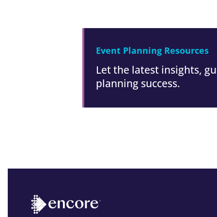
Event Planning Resources
Let the latest insights, 
planning success.