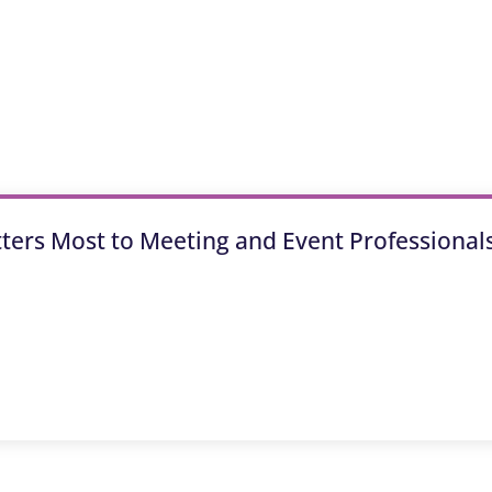
tters Most to Meeting and Event Professional