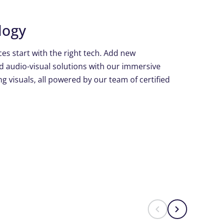
logy
es start with the right tech. Add new
d audio-visual solutions with our immersive
g visuals, all powered by our team of certified