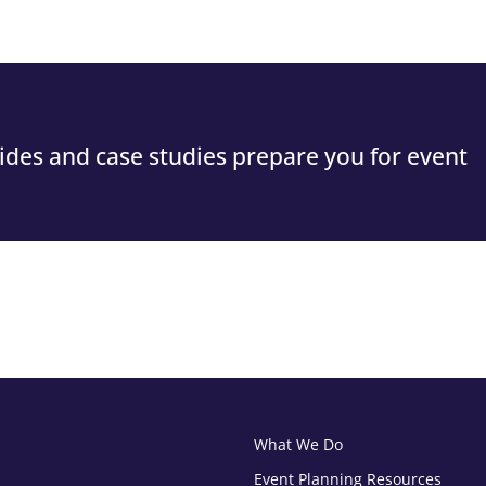
guides and case studies prepare you for event
What We Do
Event Planning Resources