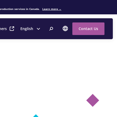
production services in Canada.
Learn more →
ners
English
Contact Us