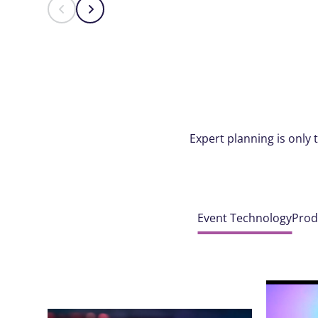
Expert planning is only 
Event Technology
Prod