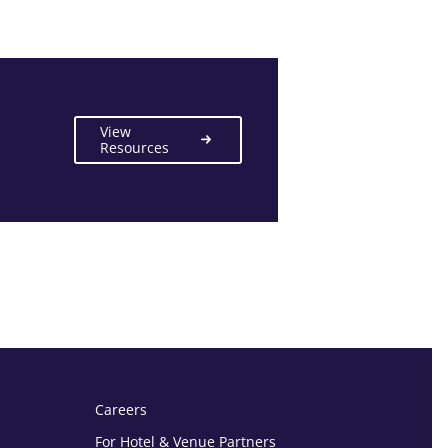
View
Resources
Careers
For Hotel & Venue Partners