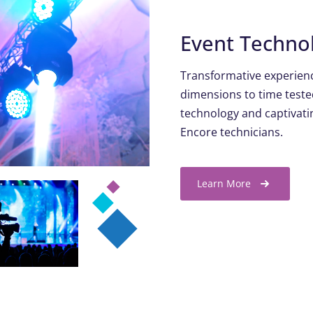
Event Techno
Transformative experienc
dimensions to time teste
technology and captivatin
Encore technicians.
Learn More