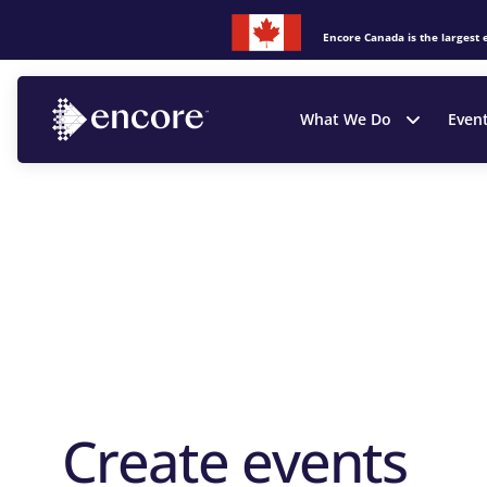
Encore Canada is the largest 
What We Do
Even
Create events