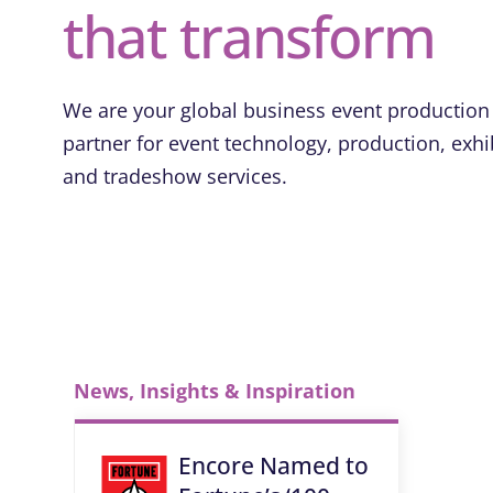
that transform
We are your global business event production
partner for event technology, production, exhi
and tradeshow services.
News, Insights & Inspiration
Encore Named to