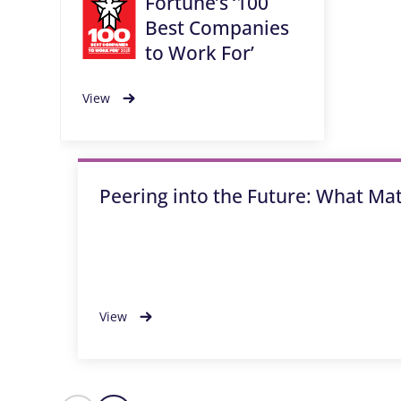
Fortune’s ‘100
Best Companies
to Work For’
View
Peering into the Future: What Ma
View