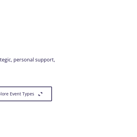
ategic, personal support,
lore Event Types