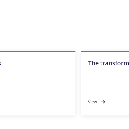
s
The transforma
View