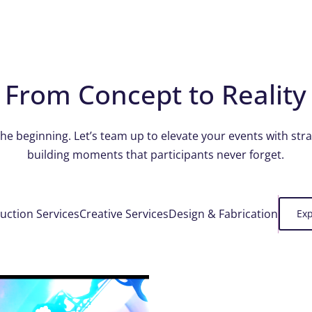
From Concept to Reality
the beginning. Let’s team up to elevate your events with str
building moments that participants never forget.
uction Services
Creative Services
Design & Fabrication
Exp