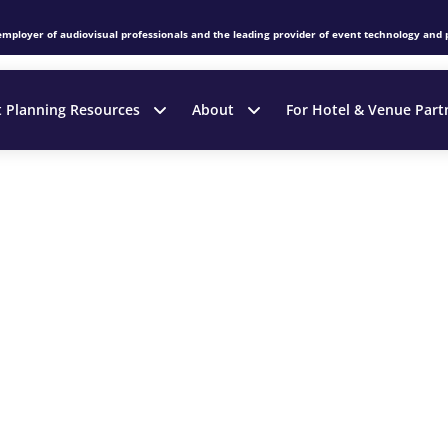
employer of audiovisual professionals and the leading provider of event technology and 
t Planning Resources
About
For Hotel & Venue Part