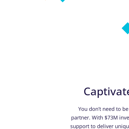
Captivat
You don’t need to be
partner. With $73M inve
support to deliver uniq