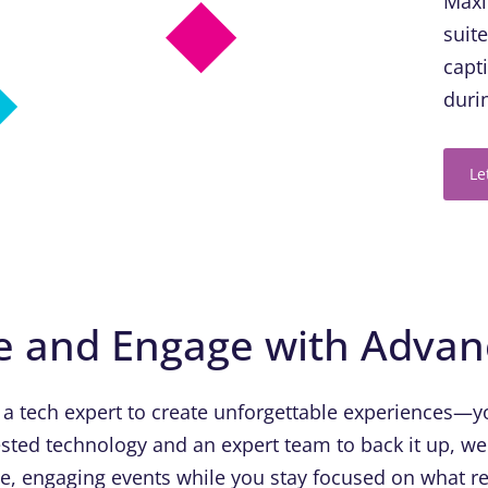
Maxi
suit
capt
duri
Le
e and Engage with Adva
 a tech expert to create unforgettable experiences—yo
sted technology and an expert team to back it up, we
ue, engaging events while you stay focused on what re