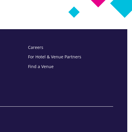
Careers
For Hotel & Venue Partners
Find a Venue