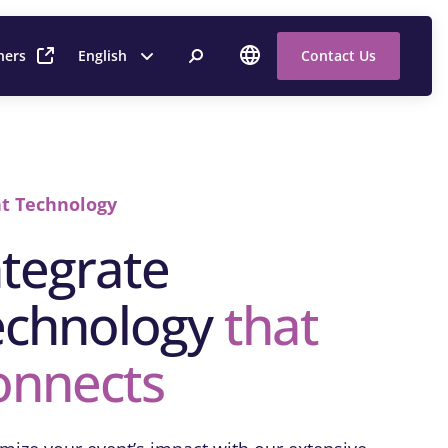
ners
English
Contact Us
t Technology
ntegrate
echnology
that
onnects