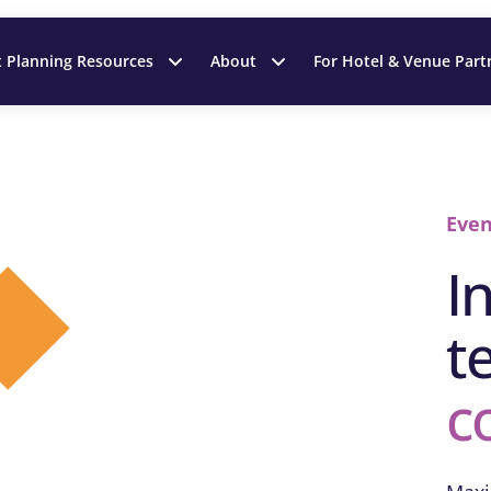
t Planning Resources
About
For Hotel & Venue Part
Even
I
t
c