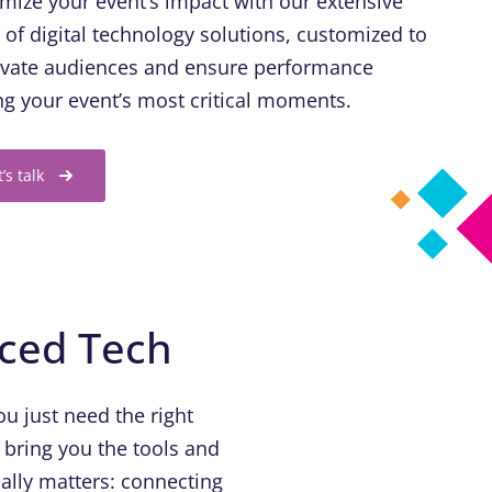
mize your event’s impact with our extensive
e of digital technology solutions, customized to
ivate audiences and ensure performance
ng your event’s most critical moments.
t’s talk
nced Tech
u just need the right
 bring you the tools and
ally matters: connecting