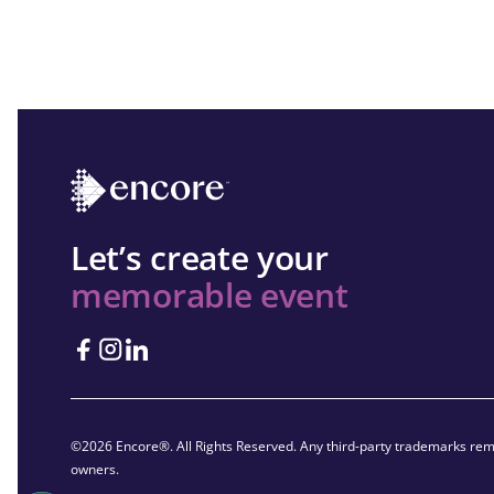
Let’s create your
memorable event
©2026 Encore®. All Rights Reserved. Any third-party trademarks rema
owners.