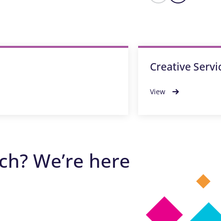
Creative Servi
View
ech? We’re here