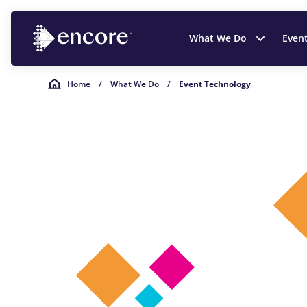
What We Do
Even
Home
/
What We Do
/
Event Technology