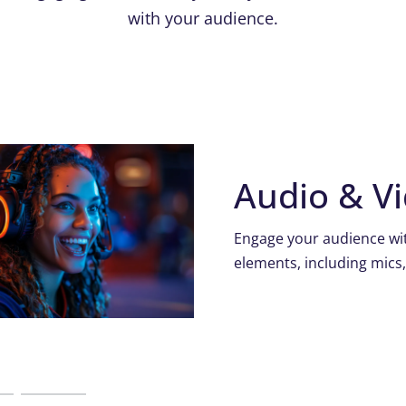
with your audience.
Audio & V
Engage your audience wit
elements, including mics