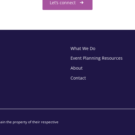
Let’s connect
What We Do
Event Planning Resources
About
Contact
in the property of their respective