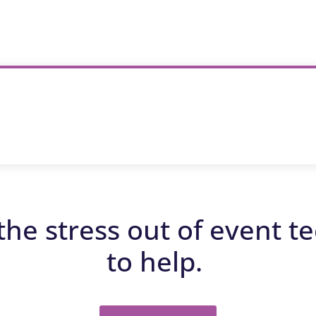
the stress out of event t
to help.