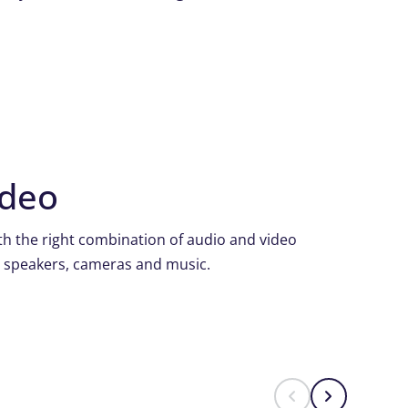
ideo
h the right combination of audio and video
, speakers, cameras and music.