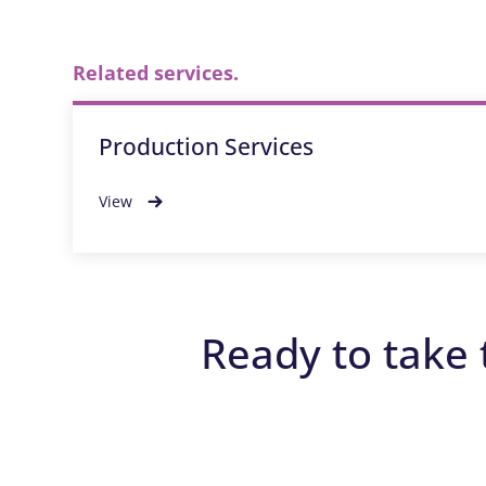
Related services.
Production Services
View
Ready to take 