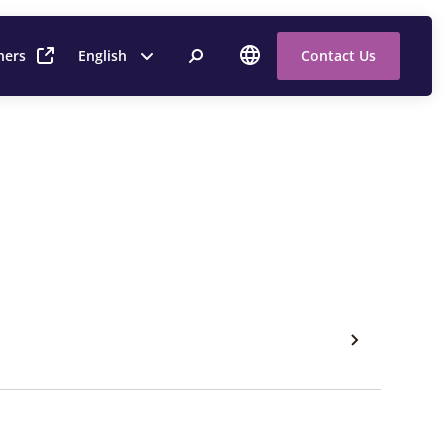
ners
English
Contact Us