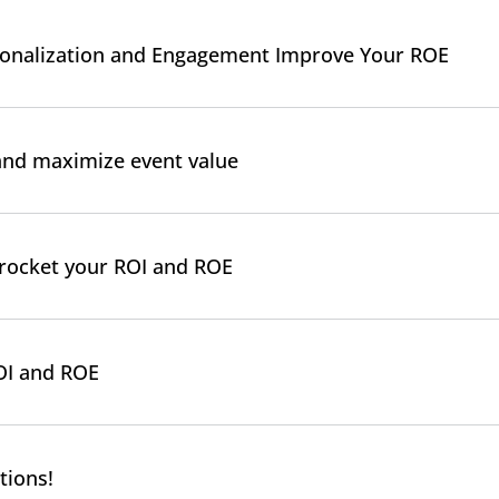
rsonalization and Engagement Improve Your ROE
and maximize event value
kyrocket your ROI and ROE
OI and ROE
tions!