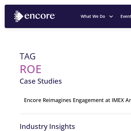
What We Do
Even
TAG
ROE
Case Studies
Encore Reimagines Engagement at IMEX A
Industry Insights