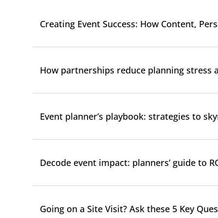
Creating Event Success: How Content, Pe
How partnerships reduce planning stress 
Event planner’s playbook: strategies to s
Decode event impact: planners’ guide to R
Going on a Site Visit? Ask these 5 Key Ques