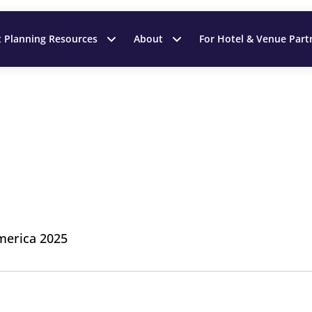
t Planning Resources
About
For Hotel & Venue Part
merica 2025