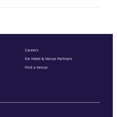
Careers
For Hotel & Venue Partners
Find a Venue