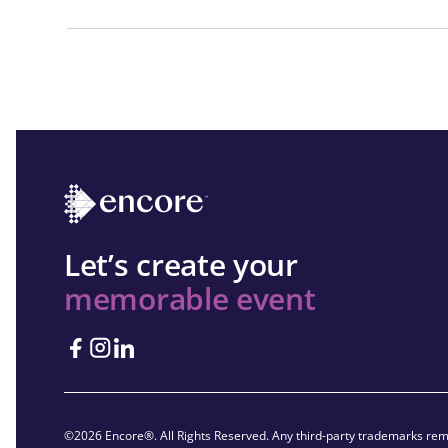
Let’s create your
memorable event
©2026 Encore®. All Rights Reserved. Any third-party trademarks rema