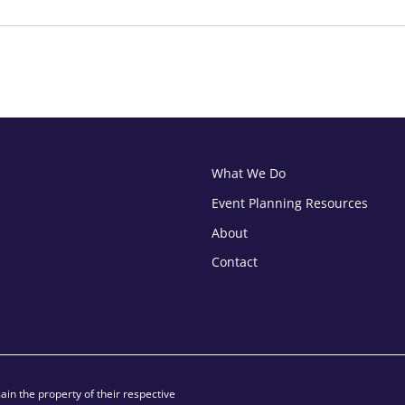
What We Do
Event Planning Resources
About
Contact
in the property of their respective