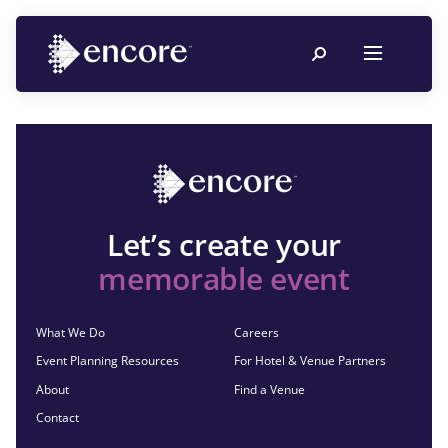
Let’s create your
memorable event
What We Do
Careers
Event Planning Resources
For Hotel & Venue Partners
About
Find a Venue
Contact