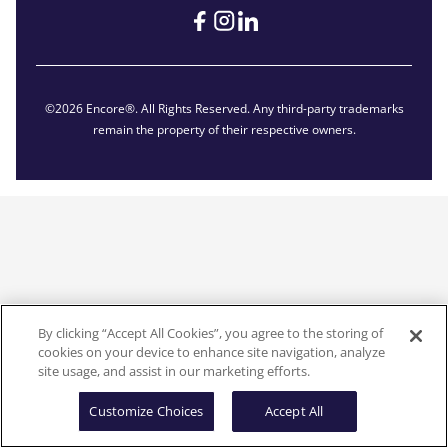
©2026 Encore®. All Rights Reserved. Any third-party trademarks
remain the property of their respective owners.
By clicking “Accept All Cookies”, you agree to the storing of
cookies on your device to enhance site navigation, analyze
site usage, and assist in our marketing efforts.
Customize Choices
Accept All