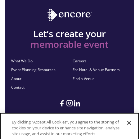
Let’s create your
memorable event
What We Do
Careers
Event Planning Resources
For Hotel & Venue Partners
About
Find a Venue
Contact
By clicking “Accept All Cookies”, you agree to the storing of
cookies on your device to enhance site navigation, analyze
©2026 Encore®. All Rights Reserved. Any third-party trademarks
site usage, and assist in our marketing efforts.
remain the property of their respective owners.