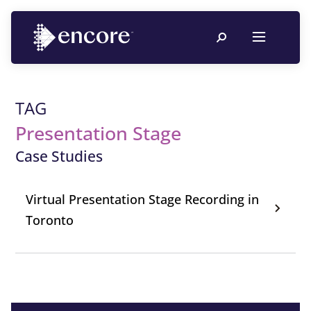
TAG
Presentation Stage
Case Studies
Virtual Presentation Stage Recording in
Toronto