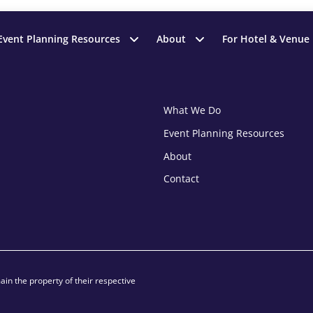
Event Planning Resources
About
For Hotel & Venue
What We Do
Event Planning Resources
About
Contact
in the property of their respective