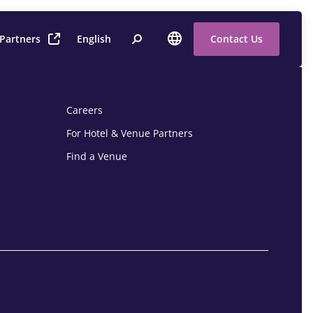
 Partners
English
Contact Us
Careers
For Hotel & Venue Partners
Find a Venue