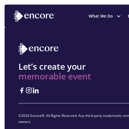
What We Do
Let’s create your
memorable event
©2026 Encore®. All Rights Reserved. Any third-party trademarks rema
owners.