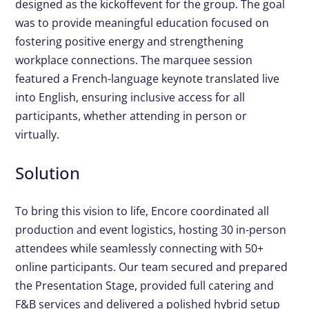
designed as the kickoff
event for the group. The goal
was to provide meaningful
education focused on
fostering positive energy and
strengthening
workplace connections. The marquee session
featured a French-language keynote translated live
into English,
ensuring inclusive access for all
participants, whether attending
in person or
virtually.
Solution
To bring this vision to life, Encore coordinated all
production and
event logistics, hosting 30 in-person
attendees while seamlessly
connecting with 50+
online participants. Our team secured and
prepared
the Presentation Stage, provided full catering and
F&B
services and delivered a polished hybrid setup