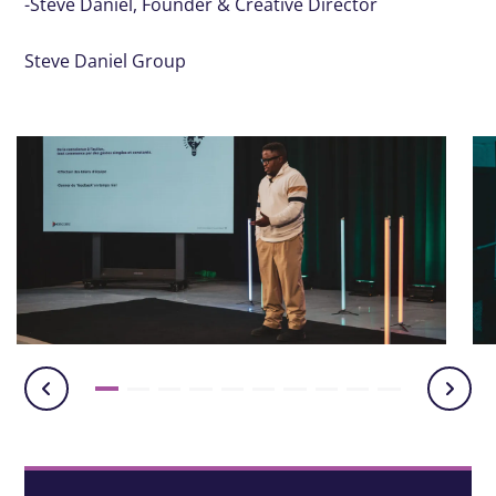
-Steve Daniel, Founder & Creative Director
Steve Daniel Group