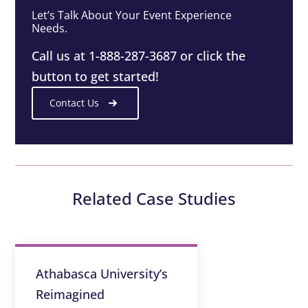
Let’s Talk About Your Event Experience
Needs.
Call us at 1-888-287-3687 or click the
button to get started!
Contact Us
Related Case Studies
Athabasca University’s
Reimagined