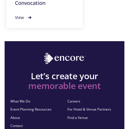
Convocation
View
Let’s create your
memorable event
What We Do
Careers
Event Planning Resources
For Hotel & Venue Partners
About
Find a Venue
Contact