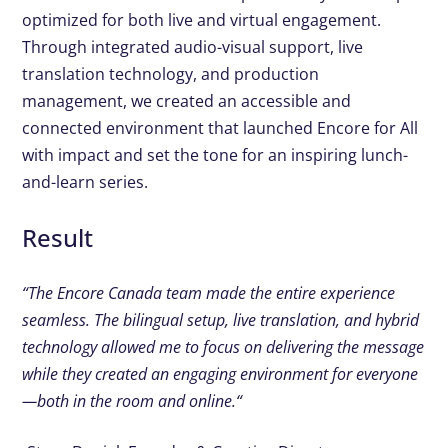
optimized for
both live and virtual engagement.
Through integrated audio-
visual support, live
translation technology, and production
management, we created an accessible and
connected
environment that launched Encore for All
with impact and set
the tone for an inspiring lunch-
and-learn series.
Result
“
The Encore Canada team made
the entire experience
seamless.
The bilingual setup, live
translation, and hybrid
technology allowed me to focus
on delivering the message
while
they created an engaging
environment for everyone
—both
in the room and online.
“