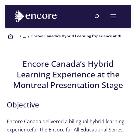
Encore Canada’s Hybrid Learning Experience at the Montreal Presentation Stage
/
… /
Encore Canada’s Hybrid
Learning Experience at the
Montreal Presentation Stage
Objective
Encore Canada delivered a bilingual hybrid learning
experience
for the Encore for All Educational Series,